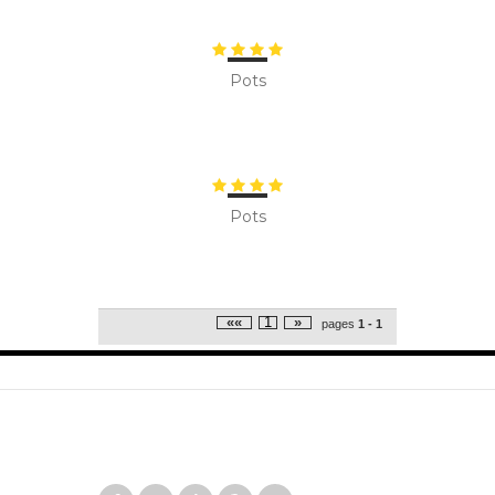
Pots
Pots
««
1
»
pages
1 - 1