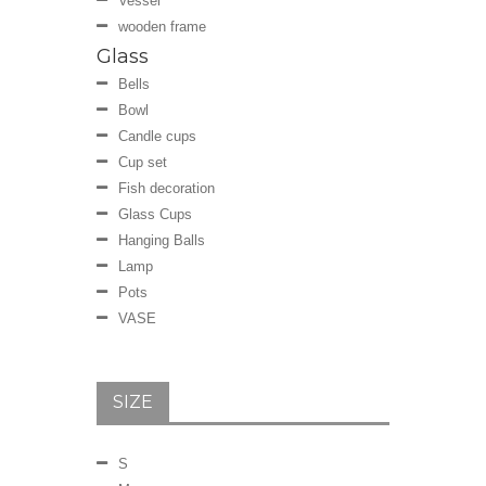
Vessel
wooden frame
Glass
Bells
Bowl
Candle cups
Cup set
Fish decoration
Glass Cups
Hanging Balls
Lamp
Pots
VASE
SIZE
S