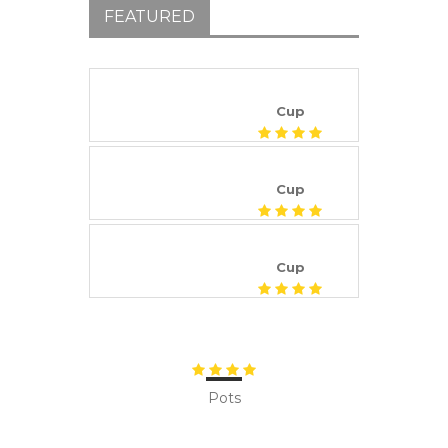
FEATURED
Cup
Cup
Cup
Pots