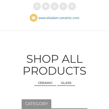
www.alsalam-ceramic.com
SHOP ALL
PRODUCTS
CERAMIC
GLASS
CATEGORY