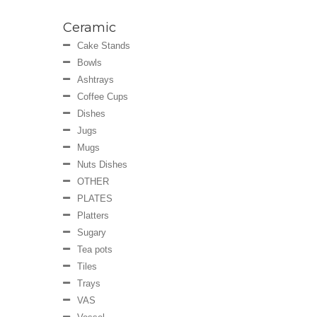
Ceramic
Cake Stands
Bowls
Ashtrays
Coffee Cups
Dishes
Jugs
Mugs
Nuts Dishes
OTHER
PLATES
Platters
Sugary
Tea pots
Tiles
Trays
VAS