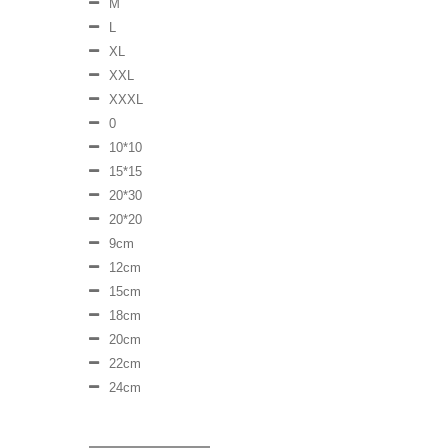
M
L
XL
XXL
XXXL
0
10*10
15*15
20*30
20*20
9cm
12cm
15cm
18cm
20cm
22cm
24cm